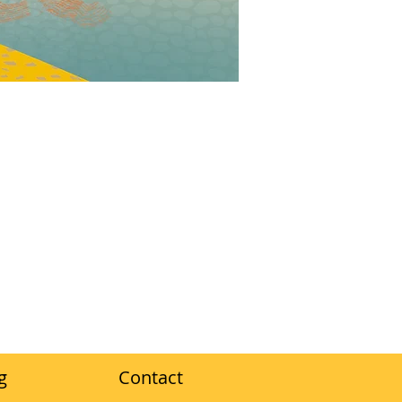
g
Contact