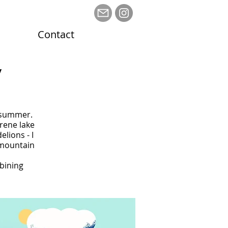
Contact
y
n
t summer.
rene lake
lions - I
c mountain
mbining