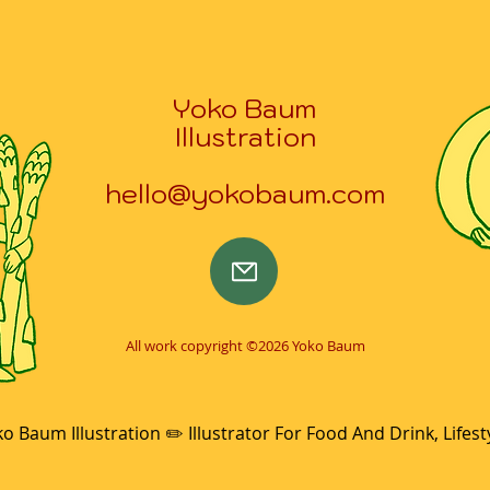
Yoko Baum
Illustration
hello@yokobaum.com
All work copyright ©2026 Yoko Baum
o Baum Illustration ✏️ Illustrator For Food And Drink, Lifest