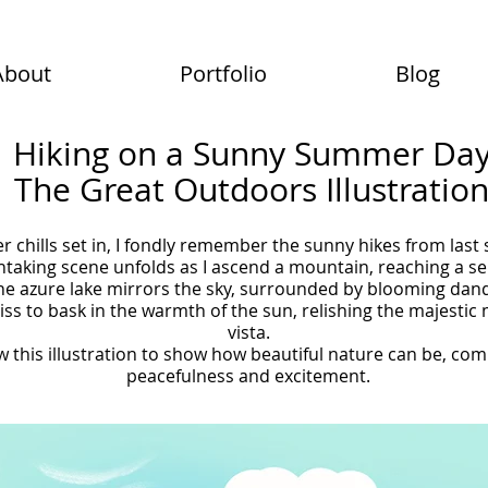
About
Portfolio
Blog
Hiking on a Sunny Summer Da
The Great Outdoors Illustratio
er chills set in, I fondly remember the sunny hikes from las
htaking scene unfolds as I ascend a mountain, reaching a se
he azure lake mirrors the sky, surrounded by blooming dande
iss to bask in the warmth of the sun, relishing the majesti
vista.
w this illustration to show how beautiful nature can be, co
peacefulness and excitement.