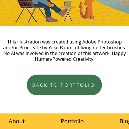
This illustration was created using Adobe Photoshop
and/or Procreate by Yoko Baum, utilizing raster brushes.
No AI was involved in the creation of this artwork. Happy
Human-Powered Creativity!
BACK TO PORTFOLIO
About
Portfolio
Blo