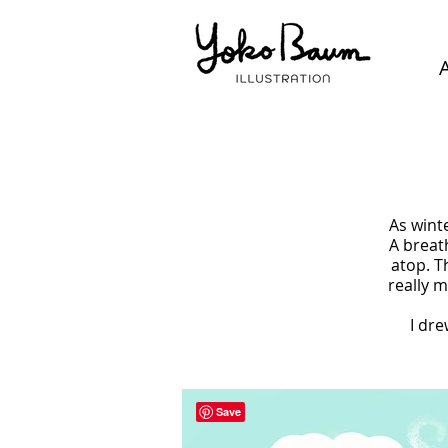
As wint
A breat
atop. T
really m
I dre