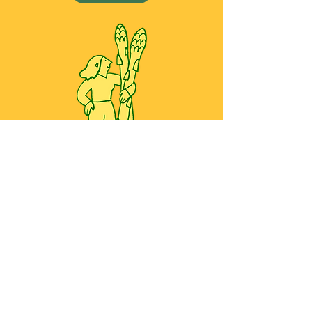
All work copyright ©2026 Yoko Baum