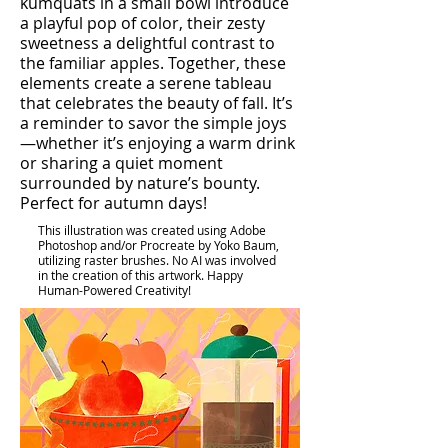
kumquats in a small bowl introduce
a playful pop of color, their zesty
sweetness a delightful contrast to
the familiar apples. Together, these
elements create a serene tableau
that celebrates the beauty of fall. It’s
a reminder to savor the simple joys
—whether it’s enjoying a warm drink
or sharing a quiet moment
surrounded by nature’s bounty.
Perfect for autumn days!
This illustration was created using Adobe
Photoshop and/or Procreate by Yoko Baum,
utilizing raster brushes. No AI was involved
in the creation of this artwork. Happy
Human-Powered Creativity!