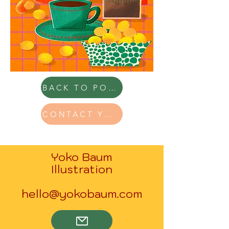
BACK TO PORTFOLIO
CONTACT YOKO
Yoko Baum
Illustration
hello@yokobaum.com