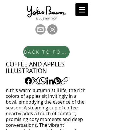
BACK TO PORTFOLIO
COFFEE AND APPLES
ILLUSTRATION
n this warm autumn still life, the rich
colors of apples sit invitingly in a
bowl, embodying the essence of the
season. A steaming cup of coffee
nearby adds a touch of comfort,
promising cozy moments and deep
conversations. The vibrant