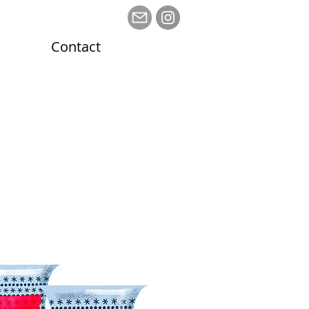
Contact