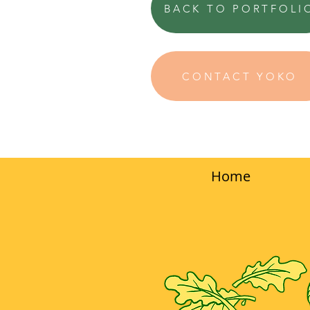
BACK TO PORTFOLI
CONTACT YOKO
Home