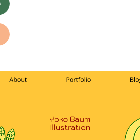
O
About
Portfolio
Blo
Yoko Baum
Illustration