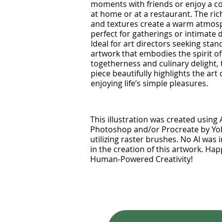
moments with friends or enjoy a c
at home or at a restaurant. The ric
and textures create a warm atmos
perfect for gatherings or intimate 
Ideal for art directors seeking sta
artwork that embodies the spirit of
togetherness and culinary delight, 
piece beautifully highlights the art 
enjoying life’s simple pleasures.
This illustration was created using
Photoshop and/or Procreate by Y
utilizing raster brushes. No AI was 
in the creation of this artwork. Ha
Human-Powered Creativity!