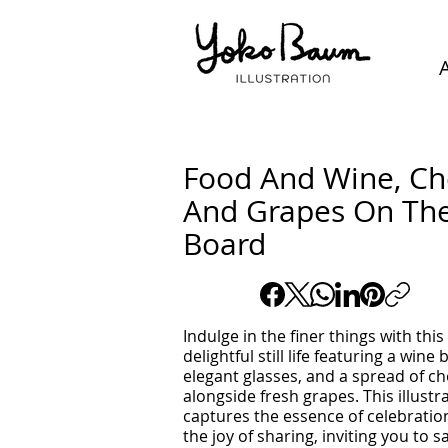
Food And Wine, C
And Grapes On Th
Board
Indulge in the finer things with this
delightful still life featuring a wine 
elegant glasses, and a spread of c
alongside fresh grapes. This illustr
captures the essence of celebratio
the joy of sharing, inviting you to s