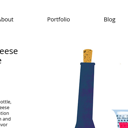
About
Portfolio
Blog
heese
e
bottle,
heese
ation
n and
avor