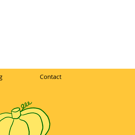
g
Contact