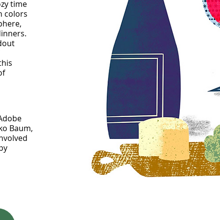
ozy time
h colors
phere,
dinners.
ndout
this
of
 Adobe
oko Baum,
involved
ppy