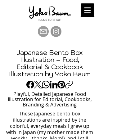
Japanese Bento Box
Illustration – Food,
Editorial & Cookbook
Illustration by Yoko Baum
Playful, Detailed Japanese Food
Illustration for Editorial, Cookbooks,
Branding & Advertising
These Japanese bento box
illustrations are inspired by the
colorful, everyday meals I grew up
with in Japan (my mother made them
weekly—thanks, Mom!), and I still