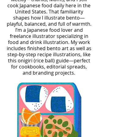
cook Japanese food daily here in the
United States. That familiarity
shapes how I illustrate bento—
playful, balanced, and full of warmth.
I’m a Japanese food lover and
freelance illustrator specializing in
food and drink illustration. My work
includes finished bento art as well as
step-by-step recipe illustrations, like
this onigiri (rice ball) guide—perfect
for cookbooks, editorial spreads,
and branding projects.