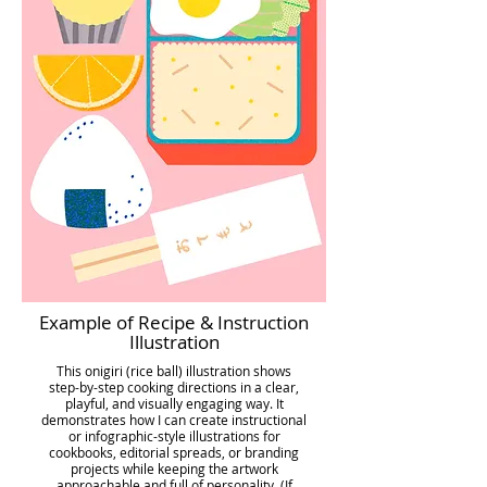
Example of Recipe & Instruction
Illustration
This onigiri (rice ball) illustration shows
step-by-step cooking directions in a clear,
playful, and visually engaging way. It
demonstrates how I can create instructional
or infographic-style illustrations for
cookbooks, editorial spreads, or branding
projects while keeping the artwork
approachable and full of personality. (If