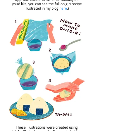
you’d like, you can see the full onigiri recipe
illustrated in my blog
here
.)
These illustrations were created using