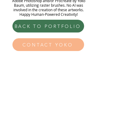
Adobe Photoshop and/or Procreate by Yoko
Baum, utilizing raster brushes. No AI was
involved in the creation of these artworks.
Happy Human-Powered Creativity!
BACK TO PORTFOLIO
CONTACT YOKO
Yoko Baum
Illustration
hello@yokobaum.com