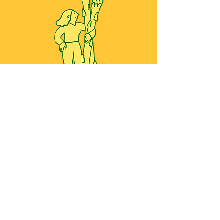
All work copyright ©2026 Yoko Baum