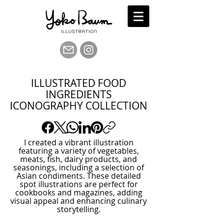
ILLUSTRATED FOOD
INGREDIENTS
ICONOGRAPHY COLLECTION
I created a vibrant illustration
featuring a variety of vegetables,
meats, fish, dairy products, and
seasonings, including a selection of
Asian condiments. These detailed
spot illustrations are perfect for
cookbooks and magazines, adding
visual appeal and enhancing culinary
storytelling.