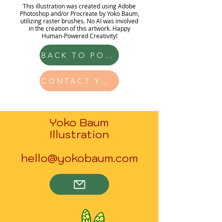
This illustration was created using Adobe
Photoshop and/or Procreate by Yoko Baum,
utilizing raster brushes. No AI was involved
in the creation of this artwork. Happy
Human-Powered Creativity!
BACK TO PORTFOLIO
CONTACT YOKO
Yoko Baum
Illustration
hello@yokobaum.com