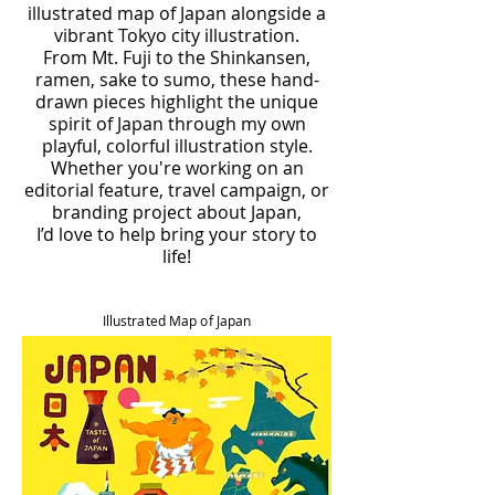
illustrated map of Japan alongside a
vibrant Tokyo city illustration.
From Mt. Fuji to the Shinkansen,
ramen, sake to sumo, these hand-
drawn pieces highlight the unique
spirit of Japan through my own
playful, colorful illustration style.
Whether you're working on an
editorial feature, travel campaign, or
branding project about Japan,
I’d love to help bring your story to
life!
Illustrated Map of Japan