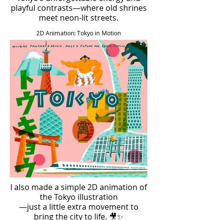
playful contrasts—where old shrines
meet neon-lit streets.
2D Animation: Tokyo in Motion
I also made a simple 2D animation of
the Tokyo illustration
—just a little extra movement to
bring the city to life. 🎥✨