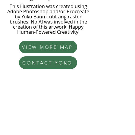
This illustration was created using
Adobe Photoshop and/or Procreate
by Yoko Baum, utilizing raster
brushes. No AI was involved in the
creation of this artwork. Happy
Human-Powered Creativity!
VIEW MORE MAP
CONTACT YOKO
Yoko Baum
Illustration
hello@yokobaum.com