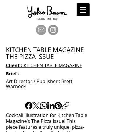
KITCHEN TABLE MAGAZINE
THE PIZZA ISSUE
Client :
KITCHEN TABLE MAGAZINE
Brief :
Art Director / Publisher : Brett
Warnock
Cocktail illustration for Kitchen Table
Magazine’s The Pizza Issue! This
piece features a truly unique, pizza-