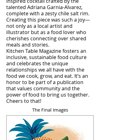
inspired cocktail crafted by the
talented Adriana Garnia-Alvarez,
complete with a zesty chile salt rim.
Creating this piece was such a joy—
not only as a local artist and
illustrator but as a food lover who
cherishes connecting over shared
meals and stories.
Kitchen Table Magazine fosters an
inclusive, sustainable food culture
and celebrates the unique
relationships we all have with the
food we cook, grow, and eat. It’s an
honor to be part of a publication
that values community and the
power of food to bring us together.
Cheers to that!
The Final Images