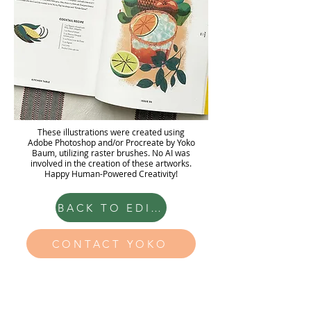
These illustrations were created using
Adobe Photoshop and/or Procreate by Yoko
Baum, utilizing raster brushes. No AI was
involved in the creation of these artworks.
Happy Human-Powered Creativity!
BACK TO EDITORIAL
CONTACT YOKO