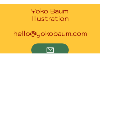
Yoko Baum
Illustration
hello@yokobaum.com