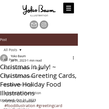
Post
All Posts
Yoko Baum
All Posts
Jul 11, 2023
1 min read
Christmas in July! ~
Food illustration / recipe
Christmas Greeting Cards,
Style, Sketch, Ideas
Festive Holiday Food
My favorite things
Illustrations
Infographic illustration
Updated:
Oct 21, 2023
Portrait illustration
#foodillustration
#greetingcard