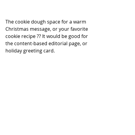
The cookie dough space for a warm 
Christmas message, or your favorite 
cookie recipe ?? It would be good for 
the content-based editorial page, or 
holiday greeting card.