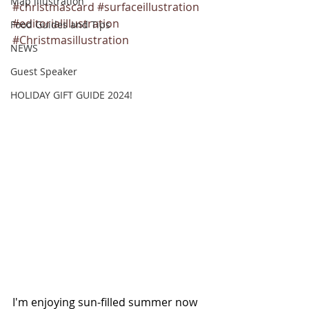
Map illustration
#christmascard
#surfaceillustration
#editorialillustration
Food Guides and Tips
#Christmasillustration
NEWS
Guest Speaker
HOLIDAY GIFT GUIDE 2024!
I'm enjoying sun-filled summer now 