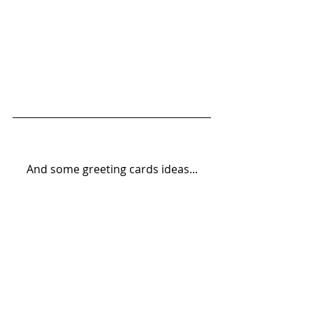
And some greeting cards ideas...