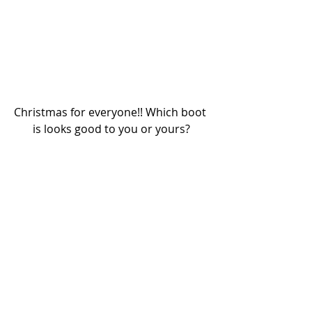
Christmas for everyone!! Which boot 
is looks good to you or yours?