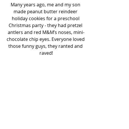
Many years ago, me and my son 
made peanut butter reindeer 
holiday cookies for a preschool 
Christmas party - they had pretzel 
antlers and red M&M’s noses, mini-
chocolate chip eyes. Everyone loved 
those funny guys, they ranted and 
raved!