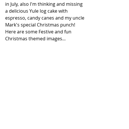
in July, also I'm thinking and missing 
a delicious Yule log cake with 
espresso, candy canes and my uncle 
Mark's special Christmas punch! 
Here are some Festive and fun 
Christmas themed images...