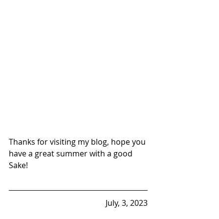
Thanks for visiting my blog, hope you 
have a great summer with a good 
Sake!
July, 3, 2023