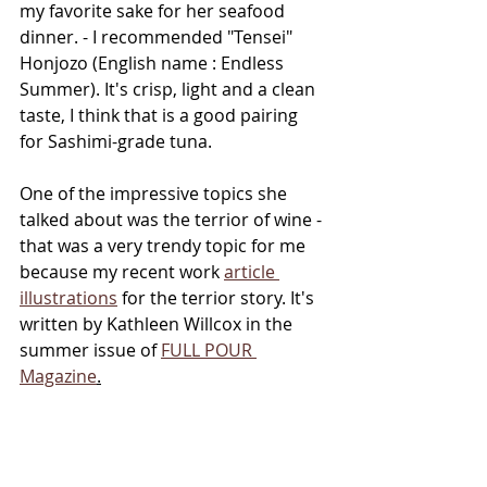
my favorite sake for her seafood 
dinner. - I recommended "Tensei" 
Honjozo (English name : Endless 
Summer). It's crisp, light and a clean 
taste, I think that is a good pairing 
for Sashimi-grade tuna. 
One of the impressive topics she 
talked about was the terrior of wine - 
that was a very trendy topic for me 
because my recent work 
article 
illustrations
 for the terrior story. It's 
written by Kathleen Willcox in the 
summer issue of 
FULL POUR 
Magazine
.