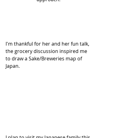
I'm thankful for her and her fun talk, 
the grocery discussion inspired me 
to draw a Sake/Breweries map of 
Japan. 
I plan to visit my Japanese family this 