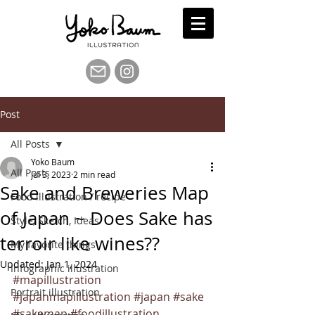
Post
All Posts
Yoko Baum
All Posts
Jul 3, 2023
2 min read
Sake and Breweries Map
Food illustration / recipe
of Japan ~ Does Sake has
Style, Sketch, Ideas
terroir like wines??
My favorite things
Updated:
Jan 1, 2024
Infographic illustration
#mapillustration
Portrait illustration
#japanmapillustration
#japan
#sake
#sakemap
#foodillustration