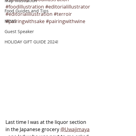
Map illustration
#foodillustration
#editorialillustrator
Food Guides and Tips
#editorialillustration
#terroir
#pairingwithsake
#pairingwithwine
NEWS
Guest Speaker
HOLIDAY GIFT GUIDE 2024!
Last time I was at the liquor section 
in the Japanese grocery 
@Uwajimaya