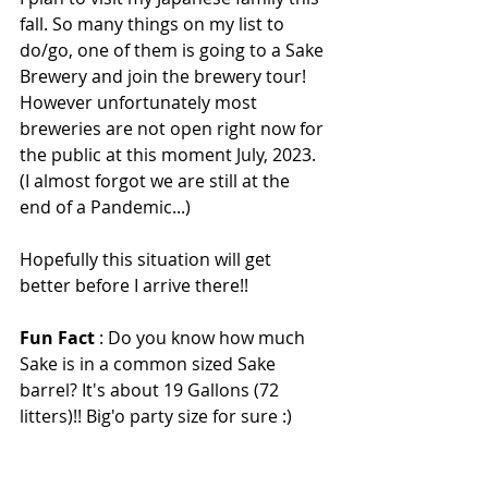
fall. So many things on my list to 
do/go, one of them is going to a Sake 
Brewery and join the brewery tour! 
However unfortunately most 
breweries are not open right now for 
the public at this moment July, 2023. 
(I almost forgot we are still at the 
end of a Pandemic...)
Hopefully this situation will get 
better before I arrive there!! 
Fun Fact
 : Do you know how much 
Sake is in a common sized Sake 
barrel? It's about 19 Gallons (72 
litters)!! Big'o party size for sure :)