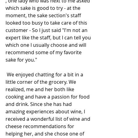
, one lady who was next to me asked 
which sake is good to try - at the 
moment, the sake section's staff 
looked too busy to take care of this 
customer - So I just said "I'm not an 
expert like the staff, but I can tell you 
which one I usually choose and will 
recommend some of my favorite 
sake for you."
 We enjoyed chatting for a bit in a 
little corner of the grocery. We 
realized, me and her both like 
cooking and have a passion for food 
and drink. Since she has had 
amazing experiences about wine, I 
received a wonderful list of wine and 
cheese recommendations for 
helping her, and she chose one of 