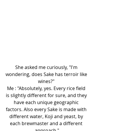
She asked me curiously, "I'm 
wondering, does Sake has terroir like 
wines?" 
Me : "Absolutely, yes. Every rice field 
is slightly different for sure, and they 
have each unique geographic 
factors. Also every Sake is made with 
different water, Koji and yeast, by 
each brewmaster and a different 
approach."