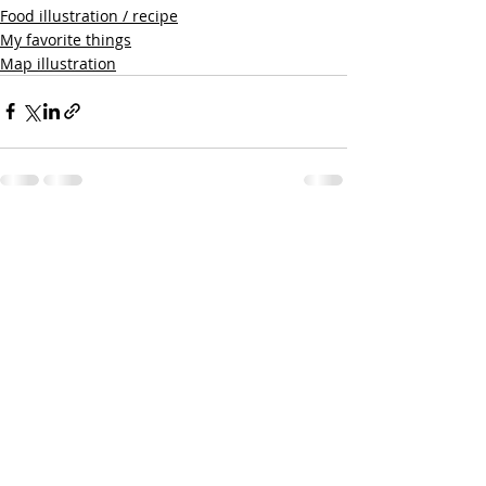
Food illustration / recipe
My favorite things
Map illustration
Recent Posts
See All