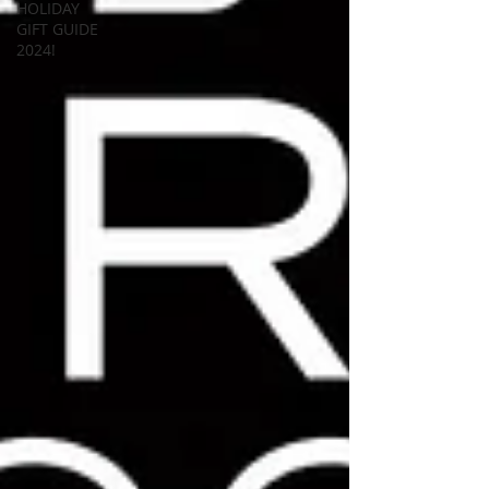
HOLIDAY
GIFT GUIDE
2024!