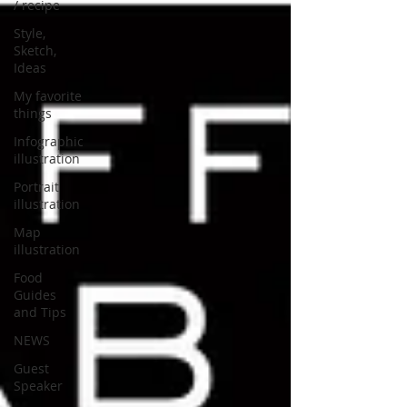
/ recipe
Style,
Sketch,
Ideas
My favorite
things
Infographic
illustration
Portrait
illustration
Map
illustration
Food
Guides
and Tips
NEWS
Guest
Speaker