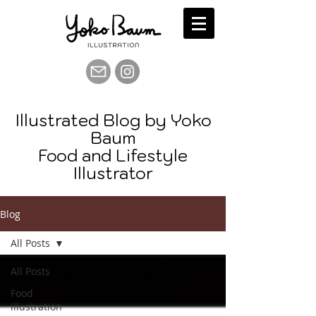
Illustrated Blog by Yoko
Baum
Food and Lifestyle
Illustrator
Blog
All Posts
All Posts
Food
illustration