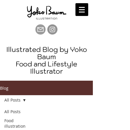
Illustrated Blog by Yoko
Baum
Food and Lifestyle
Illustrator
Blog
All Posts
All Posts
Food
illustration