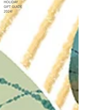
HOLIDAY
GIFT GUIDE
2024!