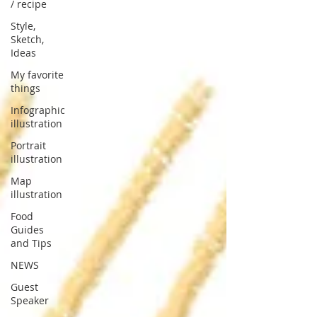
/ recipe
Style,
Sketch,
Ideas
My favorite
things
Infographic
illustration
Portrait
illustration
Map
illustration
Food
Guides
and Tips
NEWS
Guest
Speaker