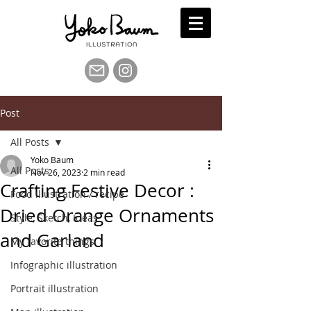
Post
All Posts
Yoko Baum
All Posts
Nov 26, 2023
2 min read
Crafting Festive Decor :
Food illustration / recipe
Dried Orange Ornaments
Style, Sketch, Ideas
and Garland
My favorite things
Infographic illustration
Portrait illustration