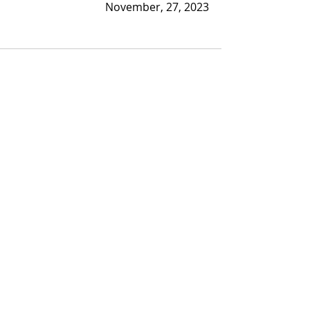
November, 27, 2023
Recent Posts
See All