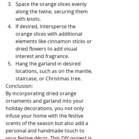
Space the orange slices evenly 
along the twine, securing them 
with knots.
If desired, intersperse the 
orange slices with additional 
elements like cinnamon sticks or 
dried flowers to add visual 
interest and fragrance.
Hang the garland in desired 
locations, such as on the mantle, 
staircase, or Christmas tree.
Conclusion:
By incorporating dried orange 
ornaments and garland into your 
holiday decorations, you not only 
infuse your home with the festive 
scents of the season but also add a 
personal and handmade touch to 
your festive décor. This DIY project is 