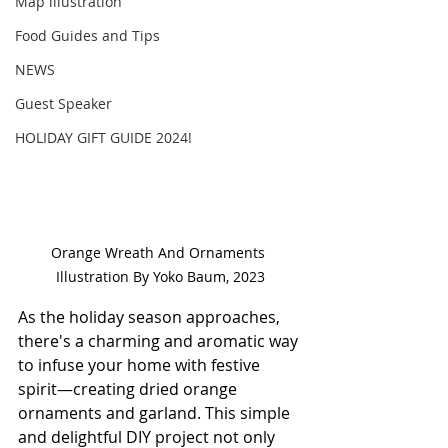
Map illustration
Food Guides and Tips
NEWS
Guest Speaker
HOLIDAY GIFT GUIDE 2024!
Orange Wreath And Ornaments 
Illustration By Yoko Baum, 2023
As the holiday season approaches, 
there's a charming and aromatic way 
to infuse your home with festive 
spirit—creating dried orange 
ornaments and garland. This simple 
and delightful DIY project not only 