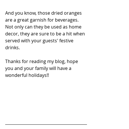
And you know, those dried oranges 
are a great garnish for beverages. 
Not only can they be used as home 
decor, they are sure to be a hit when 
served with your guests' festive 
drinks. 
Thanks for reading my blog, hope 
you and your family will have a 
wonderful holidays!!