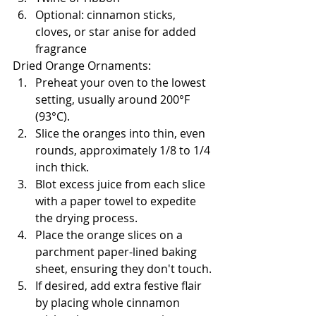
Optional: cinnamon sticks, 
cloves, or star anise for added 
fragrance
Dried Orange Ornaments:
Preheat your oven to the lowest 
setting, usually around 200°F 
(93°C).
Slice the oranges into thin, even 
rounds, approximately 1/8 to 1/4 
inch thick.
Blot excess juice from each slice 
with a paper towel to expedite 
the drying process.
Place the orange slices on a 
parchment paper-lined baking 
sheet, ensuring they don't touch.
If desired, add extra festive flair 
by placing whole cinnamon 