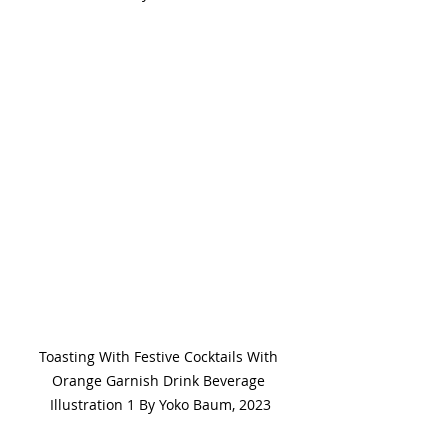
Toasting With Festive Cocktails With 
Orange Garnish Drink Beverage 
Illustration 1 By Yoko Baum, 2023