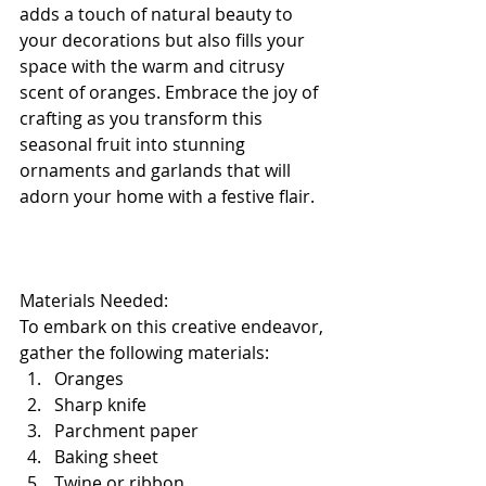
adds a touch of natural beauty to 
your decorations but also fills your 
space with the warm and citrusy 
scent of oranges. Embrace the joy of 
crafting as you transform this 
seasonal fruit into stunning 
ornaments and garlands that will 
adorn your home with a festive flair.
Materials Needed:
To embark on this creative endeavor, 
gather the following materials:
Oranges
Sharp knife
Parchment paper
Baking sheet
Twine or ribbon