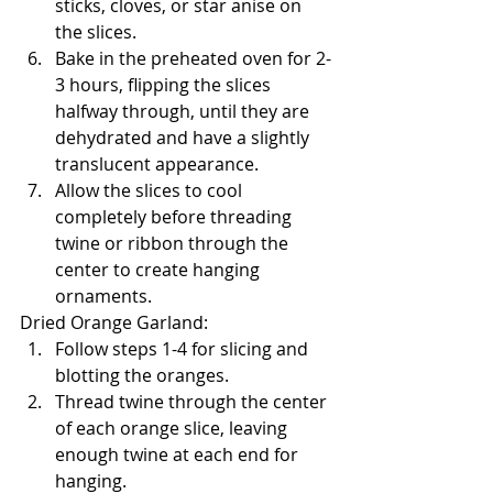
sticks, cloves, or star anise on 
the slices.
Bake in the preheated oven for 2-
3 hours, flipping the slices 
halfway through, until they are 
dehydrated and have a slightly 
translucent appearance.
Allow the slices to cool 
completely before threading 
twine or ribbon through the 
center to create hanging 
ornaments.
Dried Orange Garland:
Follow steps 1-4 for slicing and 
blotting the oranges.
Thread twine through the center 
of each orange slice, leaving 
enough twine at each end for 
hanging.