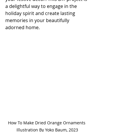
a delightful way to engage in the 
holiday spirit and create lasting 
memories in your beautifully 
adorned home.
How To Make Dried Orange Ornaments 
Illustration By Yoko Baum, 2023