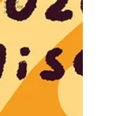
HOLIDAY
GIFT GUIDE
2024!