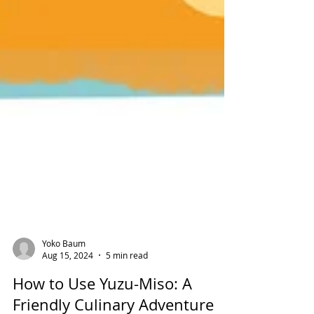
Yoko Baum
Aug 15, 2024
5 min read