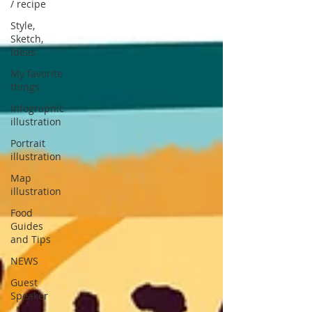
/ recipe
Style,
Sketch,
Ideas
My favorite
things
Infographic
illustration
Portrait
illustration
Map
illustration
Food
Guides
and Tips
NEWS
Guest
Speaker