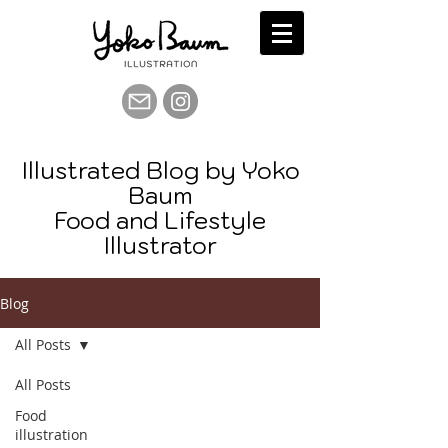
Illustrated Blog by Yoko
Baum
Food and Lifestyle
Illustrator
Blog
All Posts
All Posts
Food
illustration