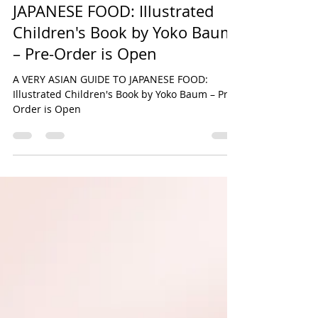
Yoko Baum
May 26, 2024
1 min read
A VERY ASIAN GUIDE TO
JAPANESE FOOD: Illustrated
Children's Book by Yoko Baum
– Pre-Order is Open
A VERY ASIAN GUIDE TO JAPANESE FOOD:
Illustrated Children's Book by Yoko Baum – Pre-
Order is Open