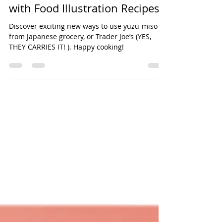
How to Use Yuzu-Miso: A
Friendly Culinary Adventure
with Food Illustration Recipes
Discover exciting new ways to use yuzu-miso
from Japanese grocery, or Trader Joe’s (YES,
THEY CARRIES IT! ). Happy cooking!