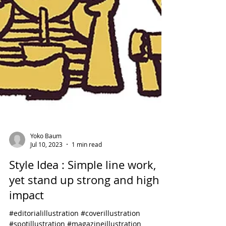
Yoko Baum
Jul 10, 2023
1 min read
Style Idea : Simple line work,
yet stand up strong and high
impact