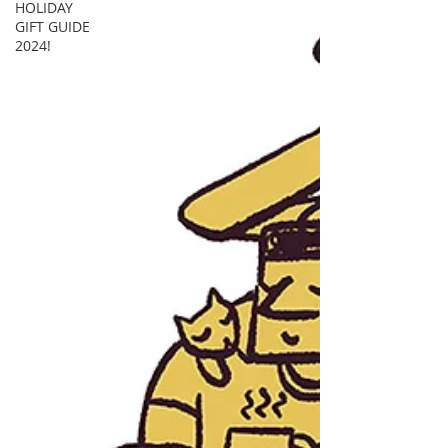
HOLIDAY
GIFT GUIDE
2024!