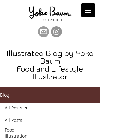
Illustrated Blog by Yoko
Baum
Food and Lifestyle
Illustrator
Blog
All Posts
All Posts
Food
illustration