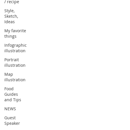
/ recipe
Style,
Sketch,
Ideas
My favorite
things
Infographic
illustration
Portrait
illustration
Map
illustration
Food
Guides
and Tips
NEWS
Guest
Speaker