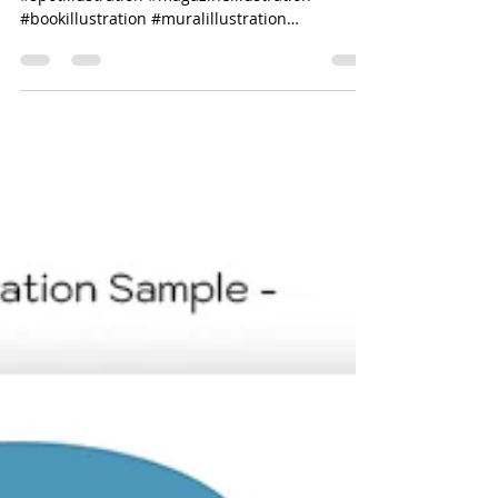
#editorialillustration #coverillustration
#spotillustration #magazineillustration
#bookillustration #muralillustration
#layoutdesign...